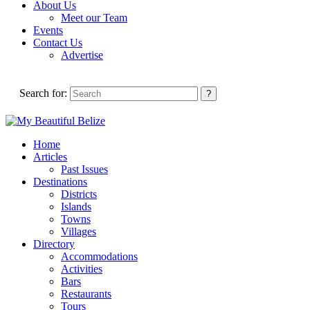
About Us
Meet our Team
Events
Contact Us
Advertise
Search for:
Home
Articles
Past Issues
Destinations
Districts
Islands
Towns
Villages
Directory
Accommodations
Activities
Bars
Restaurants
Tours