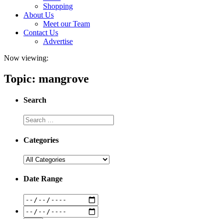
Shopping
About Us
Meet our Team
Contact Us
Advertise
Now viewing:
Topic: mangrove
Search
Categories
Date Range