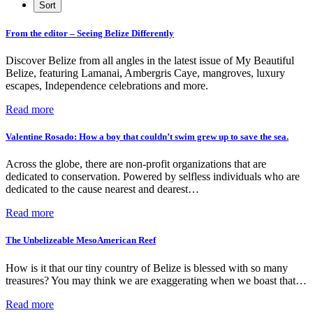
From the editor – Seeing Belize Differently
Discover Belize from all angles in the latest issue of My Beautiful
Belize, featuring Lamanai, Ambergris Caye, mangroves, luxury
escapes, Independence celebrations and more.
Read more
Valentine Rosado: How a boy that couldn’t swim grew up to save the sea.
Across the globe, there are non-profit organizations that are
dedicated to conservation. Powered by selfless individuals who are
dedicated to the cause nearest and dearest…
Read more
The Unbelizeable MesoAmerican Reef
How is it that our tiny country of Belize is blessed with so many
treasures? You may think we are exaggerating when we boast that…
Read more