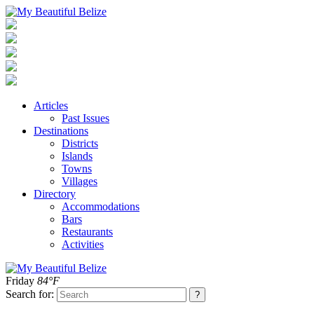
Articles
Past Issues
Destinations
Districts
Islands
Towns
Villages
Directory
Accommodations
Bars
Restaurants
Activities
Friday
84°F
Search for: