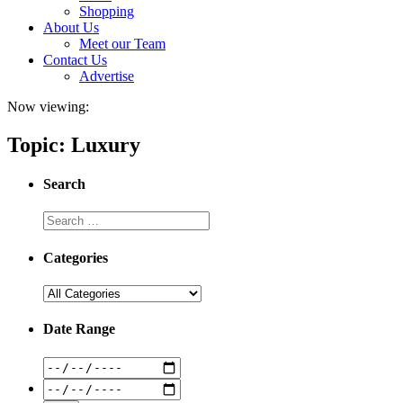
Shopping
About Us
Meet our Team
Contact Us
Advertise
Now viewing:
Topic: Luxury
Search
Categories
Date Range