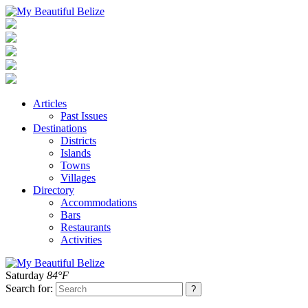
Articles
Past Issues
Destinations
Districts
Islands
Towns
Villages
Directory
Accommodations
Bars
Restaurants
Activities
Saturday
84°F
Search for: