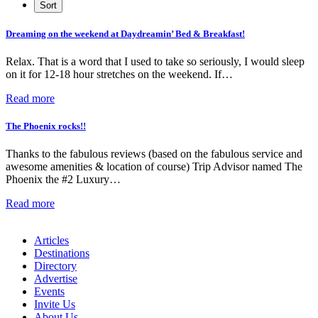
Dreaming on the weekend at Daydreamin’ Bed & Breakfast!
Relax. That is a word that I used to take so seriously, I would sleep
on it for 12-18 hour stretches on the weekend. If…
Read more
The Phoenix rocks!!
Thanks to the fabulous reviews (based on the fabulous service and
awesome amenities & location of course) Trip Advisor named The
Phoenix the #2 Luxury…
Read more
Articles
Destinations
Directory
Advertise
Events
Invite Us
About Us