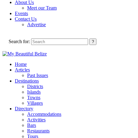
About Us
Meet our Team
Events
Contact Us
Advertise
Search for:
Home
Articles
Past Issues
Destinations
Districts
Islands
Towns
Villages
Directory
Accommodations
Activities
Bars
Restaurants
Tours