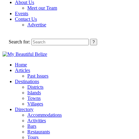
About Us
Meet our Team
Events
Contact Us
Advertise
Search for:
Home
Articles
Past Issues
Destinations
Districts
Islands
Towns
Villages
Directory
Accommodations
Activities
Bars
Restaurants
Tours