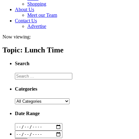
Shopping
About Us
Meet our Team
Contact Us
Advertise
Now viewing:
Topic: Lunch Time
Search
Categories
Date Range