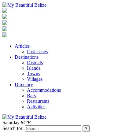
Articles
Past Issues
Destinations
Districts
Islands
Towns
Villages
Directory
Accommodations
Bars
Restaurants
Activities
Saturday
84°F
Search for: