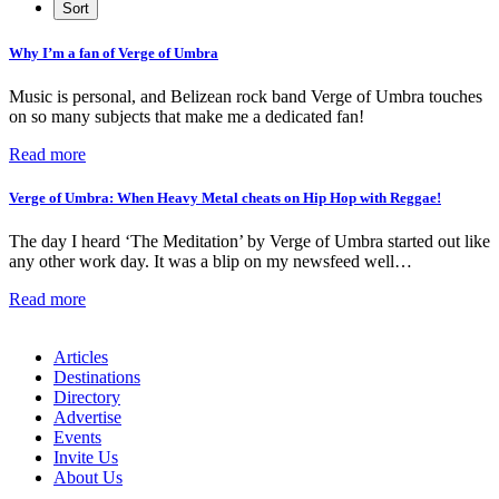
Why I’m a fan of Verge of Umbra
Music is personal, and Belizean rock band Verge of Umbra touches
on so many subjects that make me a dedicated fan!
Read more
Verge of Umbra: When Heavy Metal cheats on Hip Hop with Reggae!
The day I heard ‘The Meditation’ by Verge of Umbra started out like
any other work day. It was a blip on my newsfeed well…
Read more
Articles
Destinations
Directory
Advertise
Events
Invite Us
About Us