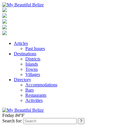
Articles
Past Issues
Destinations
Districts
Islands
Towns
Villages
Directory
Accommodations
Bars
Restaurants
Activities
Friday
84°F
Search for: