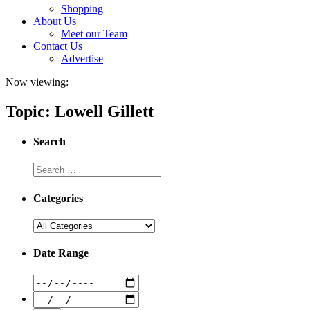
Shopping
About Us
Meet our Team
Contact Us
Advertise
Now viewing:
Topic: Lowell Gillett
Search
Categories
Date Range