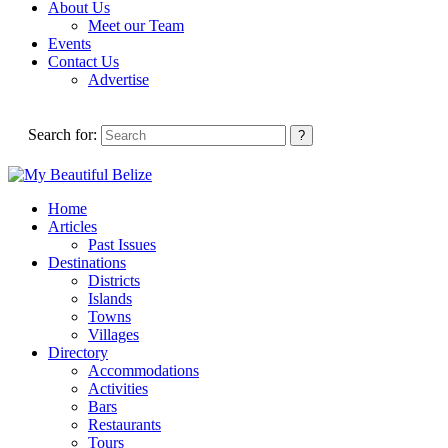
About Us
Meet our Team
Events
Contact Us
Advertise
Search for:
Home
Articles
Past Issues
Destinations
Districts
Islands
Towns
Villages
Directory
Accommodations
Activities
Bars
Restaurants
Tours