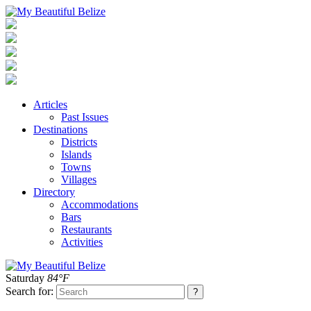
Articles
Past Issues
Destinations
Districts
Islands
Towns
Villages
Directory
Accommodations
Bars
Restaurants
Activities
Saturday
84°F
Search for: