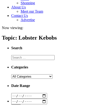
Shopping
About Us
Meet our Team
Contact Us
Advertise
Now viewing:
Topic: Lobster Kebobs
Search
Categories
Date Range