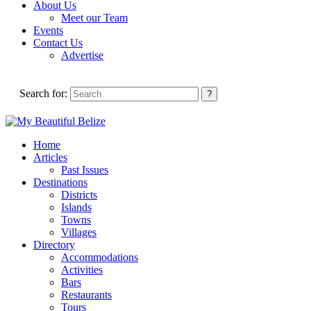
About Us
Meet our Team
Events
Contact Us
Advertise
Search for:
Home
Articles
Past Issues
Destinations
Districts
Islands
Towns
Villages
Directory
Accommodations
Activities
Bars
Restaurants
Tours