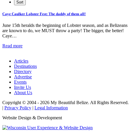
Caye Caulker Lobster Fest: The daddy of them all!
June 15th heralds the beginning of Lobster season, and as Belizeans
are known to do, we MUST throw a party! The bigger, the better!
Caye…
Read more
Articles
Destinations
Directory
Advertise
Events
Invite Us
About Us
Copyright © 2004 - 2026 My Beautiful Belize. All Rights Reserved.
|
Privacy Policy
|
Legal Information
Website Design & Development