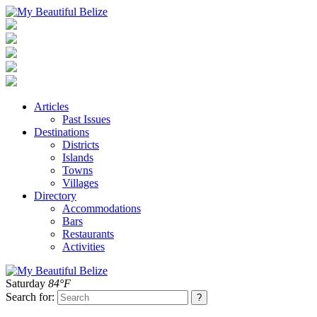
Articles
Past Issues
Destinations
Districts
Islands
Towns
Villages
Directory
Accommodations
Bars
Restaurants
Activities
Saturday
84°F
Search for: