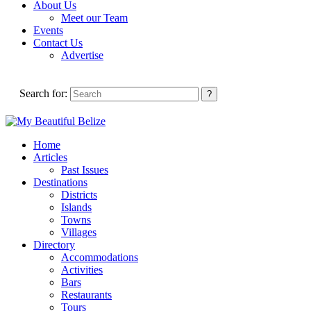
About Us
Meet our Team
Events
Contact Us
Advertise
Search for:
Home
Articles
Past Issues
Destinations
Districts
Islands
Towns
Villages
Directory
Accommodations
Activities
Bars
Restaurants
Tours