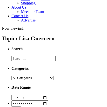
Shopping
About Us
Meet our Team
Contact Us
Advertise
Now viewing:
Topic: Lisa Guerrero
Search
Categories
Date Range