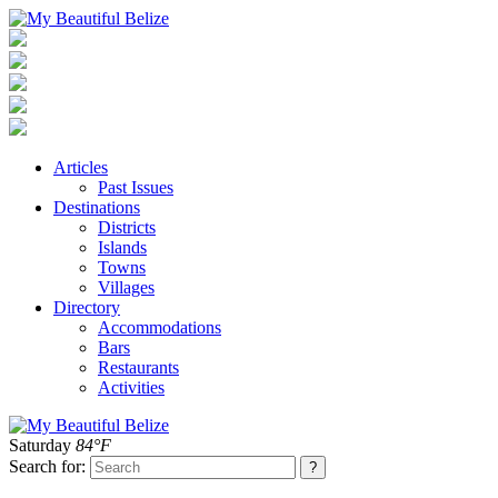
Articles
Past Issues
Destinations
Districts
Islands
Towns
Villages
Directory
Accommodations
Bars
Restaurants
Activities
Saturday
84°F
Search for: