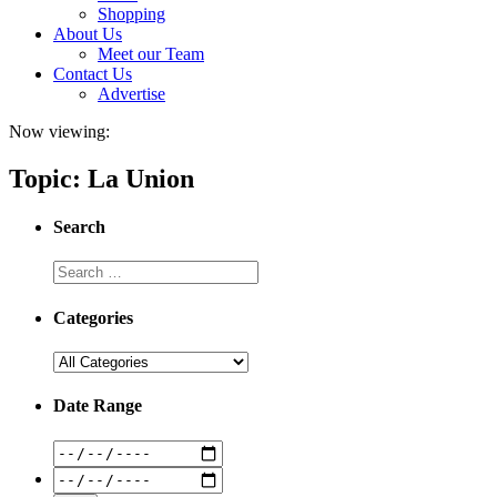
Shopping
About Us
Meet our Team
Contact Us
Advertise
Now viewing:
Topic: La Union
Search
Categories
Date Range