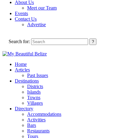
About Us
Meet our Team
Events
Contact Us
Advertise
Search for:
Home
Articles
Past Issues
Destinations
Districts
Islands
Towns
Villages
Directory
Accommodations
Activities
Bars
Restaurants
Tours