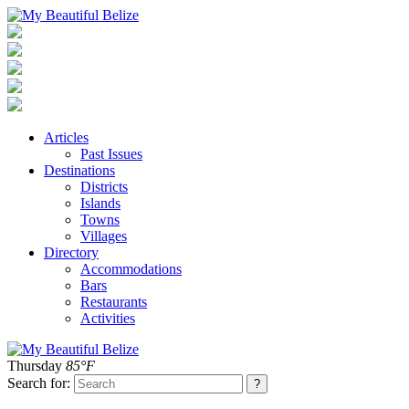
Articles
Past Issues
Destinations
Districts
Islands
Towns
Villages
Directory
Accommodations
Bars
Restaurants
Activities
Thursday
85°F
Search for: