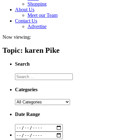
Shopping
About Us
Meet our Team
Contact Us
Advertise
Now viewing:
Topic: karen Pike
Search
Categories
Date Range