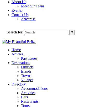
About Us
Meet our Team
Events
Contact Us
Advertise
Search for:
Home
Articles
Past Issues
Destinations
Districts
Islands
Towns
Villages
Directory
Accommodations
Activities
Bars
Restaurants
Tours