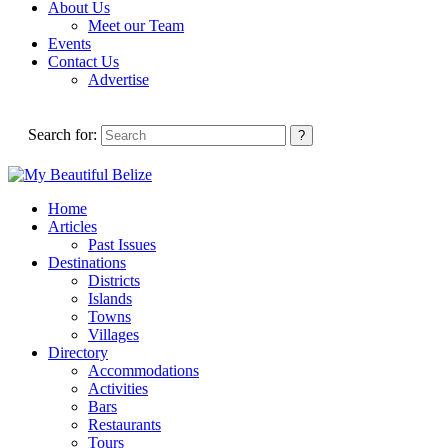
About Us
Meet our Team
Events
Contact Us
Advertise
Search for:
Home
Articles
Past Issues
Destinations
Districts
Islands
Towns
Villages
Directory
Accommodations
Activities
Bars
Restaurants
Tours