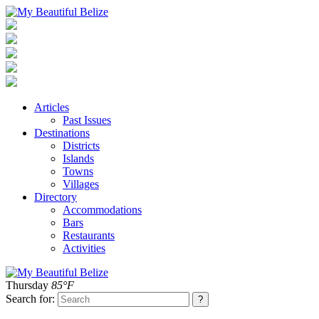
Articles
Past Issues
Destinations
Districts
Islands
Towns
Villages
Directory
Accommodations
Bars
Restaurants
Activities
Thursday
85°F
Search for: