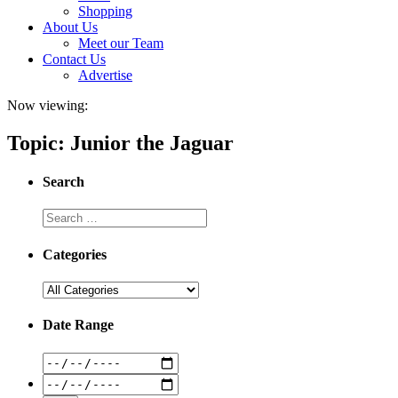
Shopping
About Us
Meet our Team
Contact Us
Advertise
Now viewing:
Topic: Junior the Jaguar
Search
Categories
Date Range