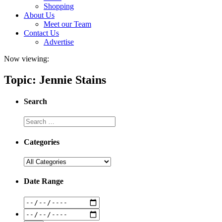
Shopping
About Us
Meet our Team
Contact Us
Advertise
Now viewing:
Topic: Jennie Stains
Search
Categories
Date Range