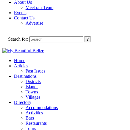
About Us
Meet our Team
Events
Contact Us
Advertise
Search for:
Home
Articles
Past Issues
Destinations
Districts
Islands
Towns
Villages
Directory
Accommodations
Activities
Bars
Restaurants
Tours