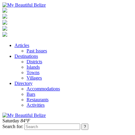
Articles
Past Issues
Destinations
Districts
Islands
Towns
Villages
Directory
Accommodations
Bars
Restaurants
Activities
Saturday
84°F
Search for: