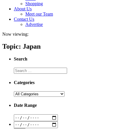
Shopping
About Us
Meet our Team
Contact Us
Advertise
Now viewing:
Topic: Japan
Search
Categories
Date Range