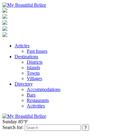
Articles
Past Issues
Destinations
Districts
Islands
Towns
Villages
Directory
Accommodations
Bars
Restaurants
Activities
Sunday
85°F
Search for: