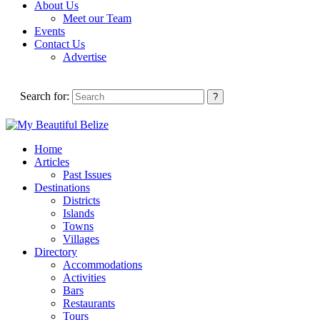
About Us
Meet our Team
Events
Contact Us
Advertise
Search for:
Home
Articles
Past Issues
Destinations
Districts
Islands
Towns
Villages
Directory
Accommodations
Activities
Bars
Restaurants
Tours