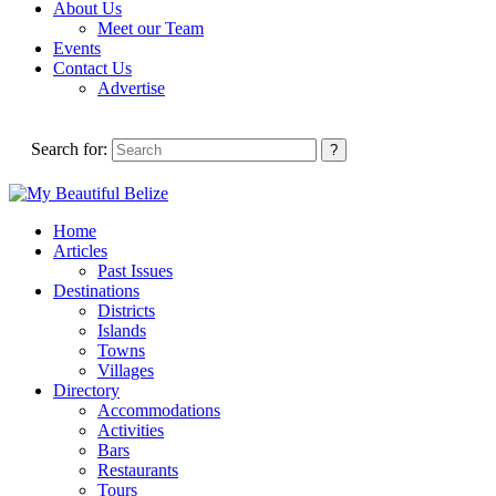
About Us
Meet our Team
Events
Contact Us
Advertise
Search for:
Home
Articles
Past Issues
Destinations
Districts
Islands
Towns
Villages
Directory
Accommodations
Activities
Bars
Restaurants
Tours