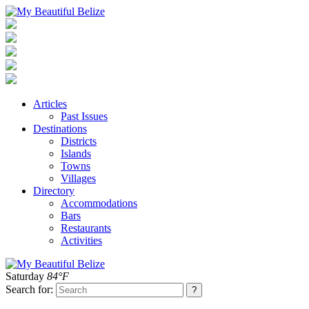
Articles
Past Issues
Destinations
Districts
Islands
Towns
Villages
Directory
Accommodations
Bars
Restaurants
Activities
Saturday
84°F
Search for: