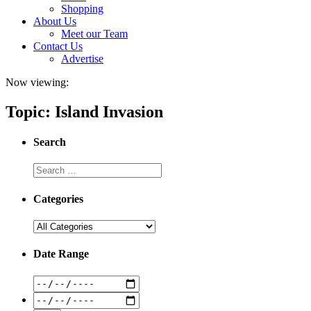
Shopping
About Us
Meet our Team
Contact Us
Advertise
Now viewing:
Topic: Island Invasion
Search
Categories
Date Range