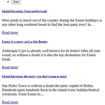
Island Invasion: A top notch event!
Who needs to travel out of the country during the Easter holidays or
any other long weekend break to find the best party ever? In…
Read more
Easter is a party on La Isla Bonita
Ambergris Caye is already well known for its festive vibes all year
round, so without a doubt it is also the top destination for Easter
break.
Read more
Island Invasion: the party you don’t want to miss!
San Pedro Town is without a doubt the party capital of Belize.
Hundreds upon hundreds flock to the island every holiday/festival
weekends. From Easter to…
Read more