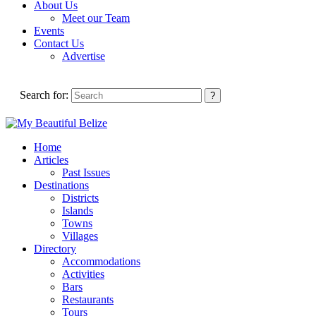
About Us
Meet our Team
Events
Contact Us
Advertise
Search for:
Home
Articles
Past Issues
Destinations
Districts
Islands
Towns
Villages
Directory
Accommodations
Activities
Bars
Restaurants
Tours