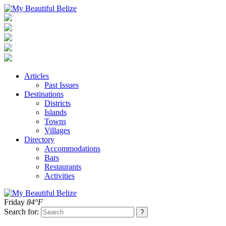
Articles
Past Issues
Destinations
Districts
Islands
Towns
Villages
Directory
Accommodations
Bars
Restaurants
Activities
Friday
84°F
Search for: