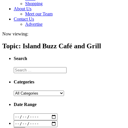
Shopping
About Us
Meet our Team
Contact Us
Advertise
Now viewing:
Topic: Island Buzz Café and Grill
Search
Categories
Date Range