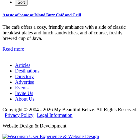
A taste of home at Island Buzz Café and Grill
The café offers a cozy, friendly ambiance with a side of classic
breakfast plates and lunch sandwiches, and of course, freshly
brewed cup of Java.
Read more
Articles
Destinations
Directory
Advertise
Events
Invite Us
About Us
Copyright © 2004 - 2026 My Beautiful Belize. All Rights Reserved.
|
Privacy Policy
|
Legal Information
Website Design & Development