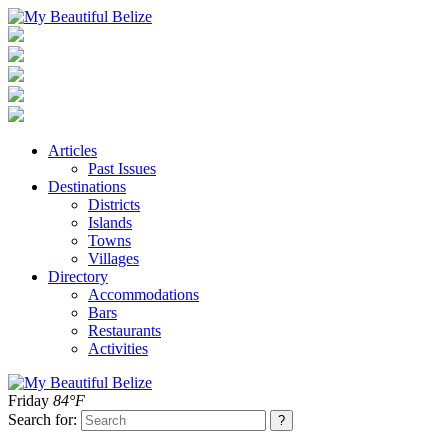
Articles
Past Issues
Destinations
Districts
Islands
Towns
Villages
Directory
Accommodations
Bars
Restaurants
Activities
Friday
84°F
Search for: