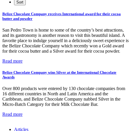
Belize Chocolate Company receives International award for their cocoa
butter and powder
San Pedro Town is home to some of the country’s best attractions,
and its gastronomy is another reason to visit this beautiful island. A
favorite place to indulge yourself in a deliciously sweet experience is
the Belize Chocolate Company which recently won a Gold award
for their cocoa butter and a Silver award for their cocoa powder.
Read more
Belize Chocolate Company wins Silver at the International Chocolate
Awards
Over 800 products were entered by 130 chocolate companies from
16 different countries in North and Latin America and the
Caribbean, and Belize Chocolate Company nabbed Silver in the
Micro-Batch Category for their Milk Chocolate Bar.
Read more
Articles