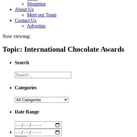
Shopping
About Us
Meet our Team
Contact Us
Advertise
Now viewing:
Topic: International Chocolate Awards
Search
Categories
Date Range