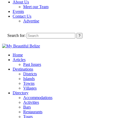
About Us
Meet our Team
Events
Contact Us
Advertise
Search for:
Home
Articles
Past Issues
Destinations
Districts
Islands
Towns
Villages
Directory
Accommodations
Activities
Bars
Restaurants
Tours