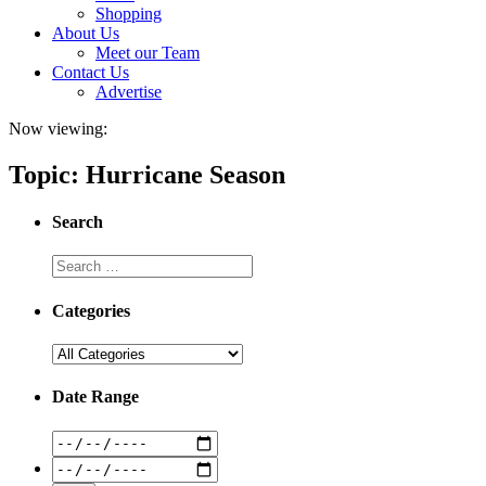
Shopping
About Us
Meet our Team
Contact Us
Advertise
Now viewing:
Topic: Hurricane Season
Search
Categories
Date Range