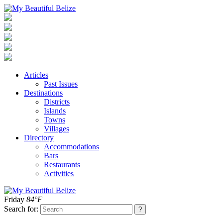
Articles
Past Issues
Destinations
Districts
Islands
Towns
Villages
Directory
Accommodations
Bars
Restaurants
Activities
Friday
84°F
Search for: