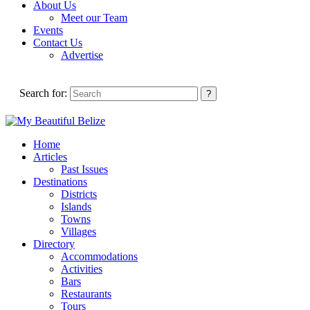
About Us
Meet our Team
Events
Contact Us
Advertise
Search for:
Home
Articles
Past Issues
Destinations
Districts
Islands
Towns
Villages
Directory
Accommodations
Activities
Bars
Restaurants
Tours