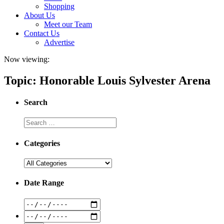
Shopping
About Us
Meet our Team
Contact Us
Advertise
Now viewing:
Topic: Honorable Louis Sylvester Arena
Search
Categories
Date Range