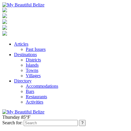
Articles
Past Issues
Destinations
Districts
Islands
Towns
Villages
Directory
Accommodations
Bars
Restaurants
Activities
Thursday
85°F
Search for: