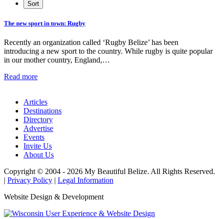
The new sport in town: Rugby
Recently an organization called ‘Rugby Belize’ has been
introducing a new sport to the country. While rugby is quite popular
in our mother country, England,…
Read more
Articles
Destinations
Directory
Advertise
Events
Invite Us
About Us
Copyright © 2004 - 2026 My Beautiful Belize. All Rights Reserved.
|
Privacy Policy
|
Legal Information
Website Design & Development