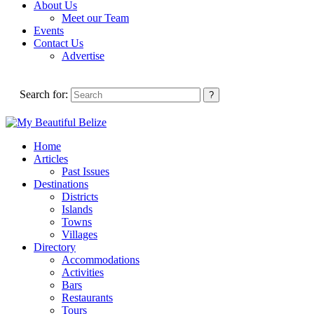
About Us
Meet our Team
Events
Contact Us
Advertise
Search for:
Home
Articles
Past Issues
Destinations
Districts
Islands
Towns
Villages
Directory
Accommodations
Activities
Bars
Restaurants
Tours