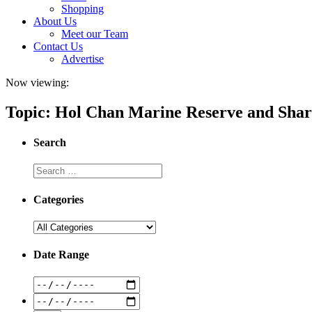
Shopping
About Us
Meet our Team
Contact Us
Advertise
Now viewing:
Topic: Hol Chan Marine Reserve and Shar
Search
Categories
Date Range