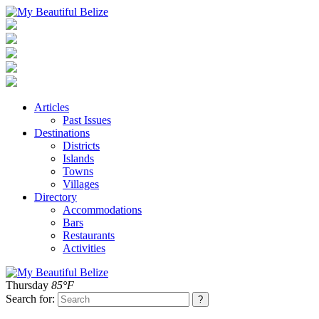
Articles
Past Issues
Destinations
Districts
Islands
Towns
Villages
Directory
Accommodations
Bars
Restaurants
Activities
Thursday
85°F
Search for: