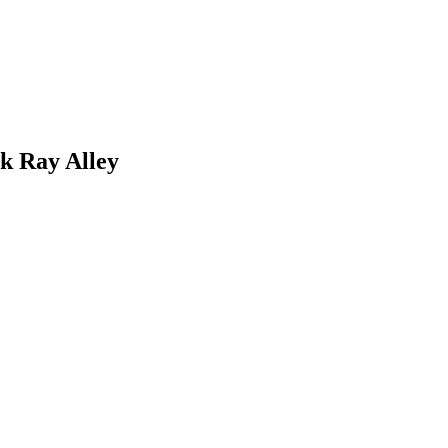
k Ray Alley