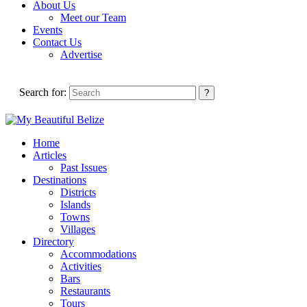
About Us
Meet our Team
Events
Contact Us
Advertise
Search for:
Home
Articles
Past Issues
Destinations
Districts
Islands
Towns
Villages
Directory
Accommodations
Activities
Bars
Restaurants
Tours