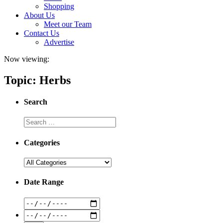
Shopping
About Us
Meet our Team
Contact Us
Advertise
Now viewing:
Topic: Herbs
Search
Categories
Date Range