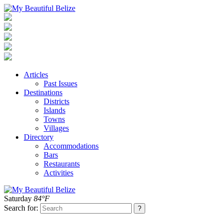
Articles
Past Issues
Destinations
Districts
Islands
Towns
Villages
Directory
Accommodations
Bars
Restaurants
Activities
Saturday
84°F
Search for: