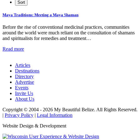
Maya Traditions: Meeting a Maya Shaman
Before the rise of conventional medicinal practices, communities
around the world were much reliant on the consultation of shamans
and spiritualists for remedies and treatment…
Read more
Articles
Destinations
Directory
Advertise
Events
Invite Us
About Us
Copyright © 2004 - 2026 My Beautiful Belize. All Rights Reserved.
|
Privacy Policy
|
Legal Information
Website Design & Development