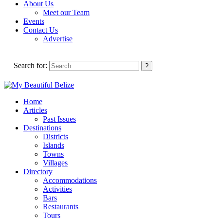
About Us
Meet our Team
Events
Contact Us
Advertise
Search for:
Home
Articles
Past Issues
Destinations
Districts
Islands
Towns
Villages
Directory
Accommodations
Activities
Bars
Restaurants
Tours