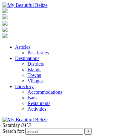
Articles
Past Issues
Destinations
Districts
Islands
Towns
Villages
Directory
Accommodations
Bars
Restaurants
Activities
Saturday
84°F
Search for: