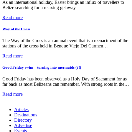
As an international holiday, Easter brings an influx of travellers to
Belize searching for a relaxing getaway.
Read more
Way of the Cross
The Way of the Cross is an annual event that is a reenactment of the
stations of the cross held in Benque Viejo Del Carmen…
Read more
Good Friday swim = turning into mermaids (?!)
Good Friday has been observed as a Holy Day of Sacrament for as
far back as most Belizeans can remember. With strong roots in the…
Read more
Articles
Destinations
Directory
Advertise
Events