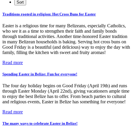
Traditions rooted in religion: Hot Cross Buns for Easter
Easter is a religious time for many Belizeans, especially Catholics,
who see it as a time to strengthen their faith and family bonds
through traditional activities. Another time-honored Easter tradition
in many Belizean households is baking. Serving hot cross buns on
Good Friday is a beautiful (and delicious) way to enjoy the day with
family, filling the kitchen with sweet and fruity aromas!
Read more
Spending Easter in Belize: Fun for everyone!
The four day holiday begins on Good Friday (April 19th) and runs
through Easter Monday (April 22nd), giving vacationers ample time
to enjoy the best Belize has to offer. From beach parties to cultural
and religious events, Easter in Belize has something for everyone!
Read more
The many ways to celebrate Easter in Belize!