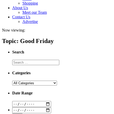
Shopping
About Us
Meet our Team
Contact Us
Advertise
Now viewing:
Topic: Good Friday
Search
Categories
Date Range