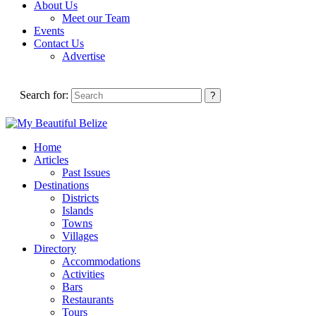
About Us
Meet our Team
Events
Contact Us
Advertise
Search for:
Home
Articles
Past Issues
Destinations
Districts
Islands
Towns
Villages
Directory
Accommodations
Activities
Bars
Restaurants
Tours