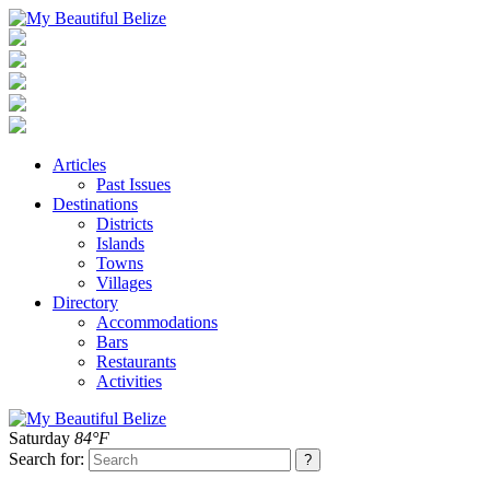
Articles
Past Issues
Destinations
Districts
Islands
Towns
Villages
Directory
Accommodations
Bars
Restaurants
Activities
Saturday
84°F
Search for: