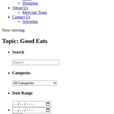
Shopping
About Us
Meet our Team
Contact Us
Advertise
Now viewing:
Topic: Good Eats
Search
Categories
Date Range