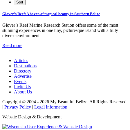
Glover’s Reef: A haven of tropical beauty in Southern Belize
Glover’s Reef Marine Research Station offers some of the most
stunning experiences in one tiny, picturesque island with a truly
diverse environment.
Read more
Articles
Destinations
Directory
Advertise
Events
Invite Us
About Us
Copyright © 2004 - 2026 My Beautiful Belize. All Rights Reserved.
|
Privacy Policy
|
Legal Information
Website Design & Development