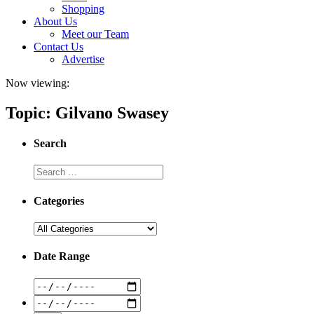
Shopping
About Us
Meet our Team
Contact Us
Advertise
Now viewing:
Topic: Gilvano Swasey
Search
Categories
Date Range