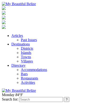
Articles
Past Issues
Destinations
Districts
Islands
Towns
Villages
Directory
Accommodations
Bars
Restaurants
Activities
Monday
84°F
Search for: