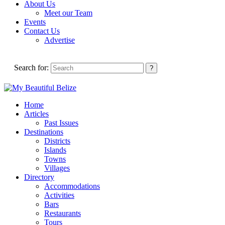
About Us
Meet our Team
Events
Contact Us
Advertise
Search for:
Home
Articles
Past Issues
Destinations
Districts
Islands
Towns
Villages
Directory
Accommodations
Activities
Bars
Restaurants
Tours