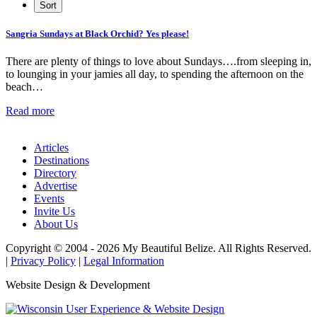
Sangria Sundays at Black Orchid? Yes please!
There are plenty of things to love about Sundays….from sleeping in,
to lounging in your jamies all day, to spending the afternoon on the
beach…
Read more
Articles
Destinations
Directory
Advertise
Events
Invite Us
About Us
Copyright © 2004 - 2026 My Beautiful Belize. All Rights Reserved.
|
Privacy Policy
|
Legal Information
Website Design & Development