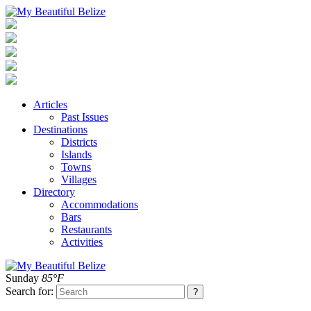
Articles
Past Issues
Destinations
Districts
Islands
Towns
Villages
Directory
Accommodations
Bars
Restaurants
Activities
Sunday
85°F
Search for: