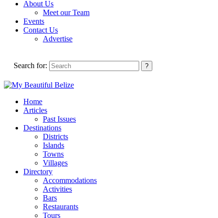
About Us
Meet our Team
Events
Contact Us
Advertise
Search for:
Home
Articles
Past Issues
Destinations
Districts
Islands
Towns
Villages
Directory
Accommodations
Activities
Bars
Restaurants
Tours