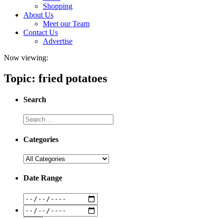
Shopping
About Us
Meet our Team
Contact Us
Advertise
Now viewing:
Topic: fried potatoes
Search
Categories
Date Range