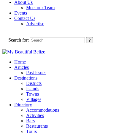
About Us
Meet our Team
Events
Contact Us
Advertise
Search for:
Home
Articles
Past Issues
Destinations
Districts
Islands
Towns
Villages
Directory
Accommodations
Activities
Bars
Restaurants
Tours