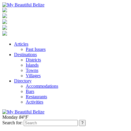
Articles
Past Issues
Destinations
Districts
Islands
Towns
Villages
Directory
Accommodations
Bars
Restaurants
Activities
Monday
84°F
Search for: