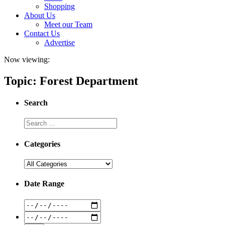
Shopping
About Us
Meet our Team
Contact Us
Advertise
Now viewing:
Topic: Forest Department
Search
Categories
Date Range