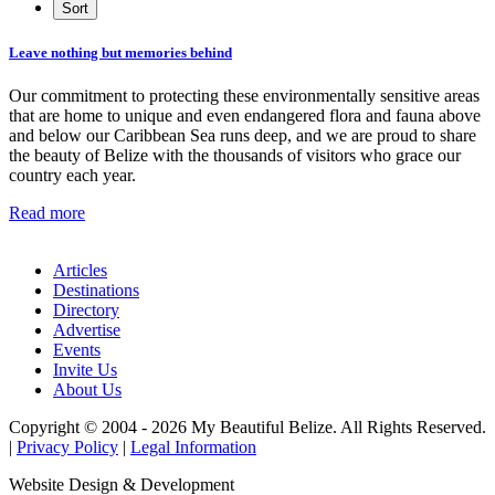
Leave nothing but memories behind
Our commitment to protecting these environmentally sensitive areas
that are home to unique and even endangered flora and fauna above
and below our Caribbean Sea runs deep, and we are proud to share
the beauty of Belize with the thousands of visitors who grace our
country each year.
Read more
Articles
Destinations
Directory
Advertise
Events
Invite Us
About Us
Copyright © 2004 - 2026 My Beautiful Belize. All Rights Reserved.
|
Privacy Policy
|
Legal Information
Website Design & Development