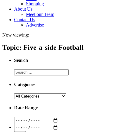
Shopping
About Us
Meet our Team
Contact Us
Advertise
Now viewing:
Topic: Five-a-side Football
Search
Categories
Date Range