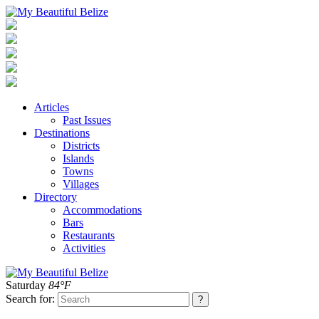
Articles
Past Issues
Destinations
Districts
Islands
Towns
Villages
Directory
Accommodations
Bars
Restaurants
Activities
Saturday
84°F
Search for: