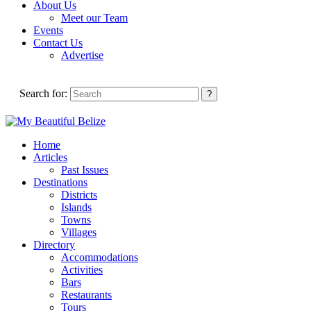
About Us
Meet our Team
Events
Contact Us
Advertise
Search for:
Home
Articles
Past Issues
Destinations
Districts
Islands
Towns
Villages
Directory
Accommodations
Activities
Bars
Restaurants
Tours