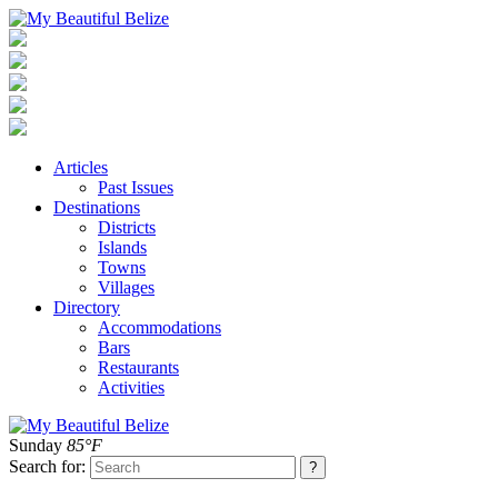
Articles
Past Issues
Destinations
Districts
Islands
Towns
Villages
Directory
Accommodations
Bars
Restaurants
Activities
Sunday
85°F
Search for: