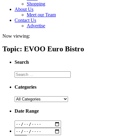
Shopping
About Us
Meet our Team
Contact Us
Advertise
Now viewing:
Topic: EVOO Euro Bistro
Search
Categories
Date Range