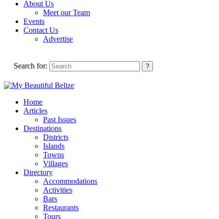
About Us
Meet our Team
Events
Contact Us
Advertise
Search for:
Home
Articles
Past Issues
Destinations
Districts
Islands
Towns
Villages
Directory
Accommodations
Activities
Bars
Restaurants
Tours