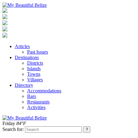
Articles
Past Issues
Destinations
Districts
Islands
Towns
Villages
Directory
Accommodations
Bars
Restaurants
Activities
Friday
84°F
Search for: