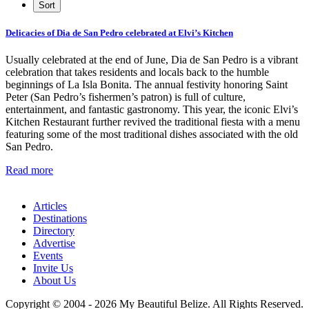
Delicacies of Dia de San Pedro celebrated at Elvi’s Kitchen
Usually celebrated at the end of June, Dia de San Pedro is a vibrant
celebration that takes residents and locals back to the humble
beginnings of La Isla Bonita. The annual festivity honoring Saint
Peter (San Pedro’s fishermen’s patron) is full of culture,
entertainment, and fantastic gastronomy. This year, the iconic Elvi’s
Kitchen Restaurant further revived the traditional fiesta with a menu
featuring some of the most traditional dishes associated with the old
San Pedro.
Read more
Articles
Destinations
Directory
Advertise
Events
Invite Us
About Us
Copyright © 2004 - 2026 My Beautiful Belize. All Rights Reserved.