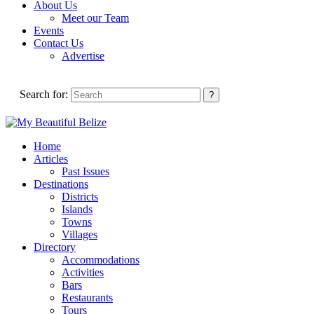
About Us
Meet our Team
Events
Contact Us
Advertise
Search for:
Home
Articles
Past Issues
Destinations
Districts
Islands
Towns
Villages
Directory
Accommodations
Activities
Bars
Restaurants
Tours