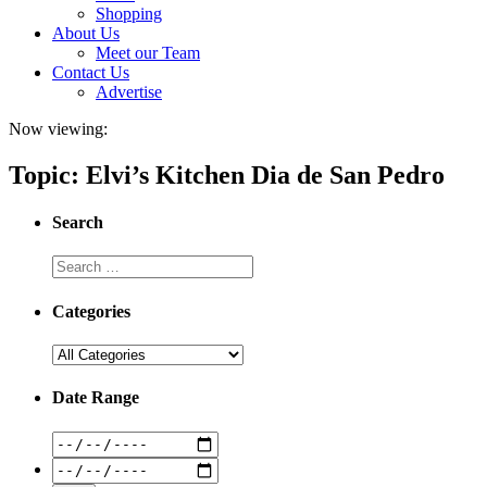
Shopping
About Us
Meet our Team
Contact Us
Advertise
Now viewing:
Topic: Elvi’s Kitchen Dia de San Pedro
Search
Categories
Date Range