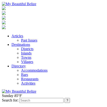
Articles
Past Issues
Destinations
Districts
Islands
Towns
Villages
Directory
Accommodations
Bars
Restaurants
Activities
Sunday
85°F
Search for: