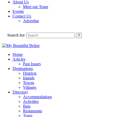
About Us
Meet our Team
Events
Contact Us
Advertise
Search for:
Home
Articles
Past Issues
Destinations
Districts
Islands
Towns
Villages
Directory
Accommodations
Activities
Bars
Restaurants
Tours