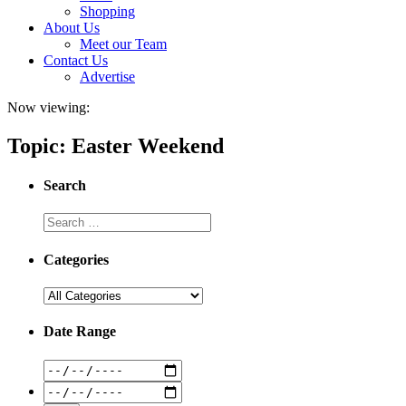
Shopping
About Us
Meet our Team
Contact Us
Advertise
Now viewing:
Topic: Easter Weekend
Search
Categories
Date Range