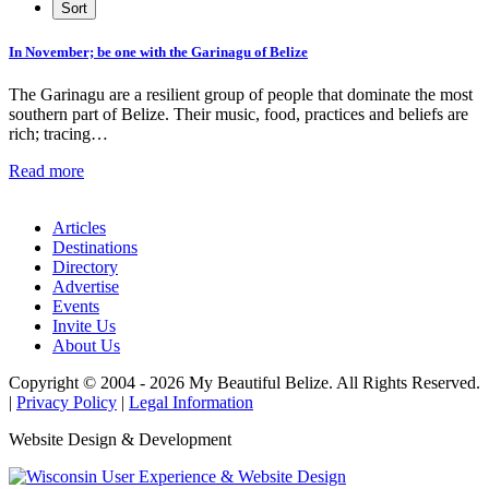
In November; be one with the Garinagu of Belize
The Garinagu are a resilient group of people that dominate the most
southern part of Belize. Their music, food, practices and beliefs are
rich; tracing…
Read more
Articles
Destinations
Directory
Advertise
Events
Invite Us
About Us
Copyright © 2004 - 2026 My Beautiful Belize. All Rights Reserved.
|
Privacy Policy
|
Legal Information
Website Design & Development