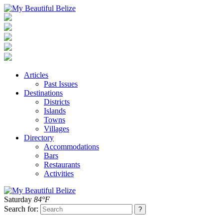
Articles
Past Issues
Destinations
Districts
Islands
Towns
Villages
Directory
Accommodations
Bars
Restaurants
Activities
Saturday
84°F
Search for: