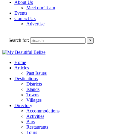
About Us
Meet our Team
Events
Contact Us
Advertise
Search for:
Home
Articles
Past Issues
Destinations
Districts
Islands
Towns
Villages
Directory
Accommodations
Activities
Bars
Restaurants
Tours