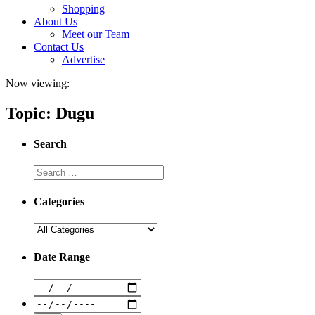
Shopping
About Us
Meet our Team
Contact Us
Advertise
Now viewing:
Topic: Dugu
Search
Categories
Date Range