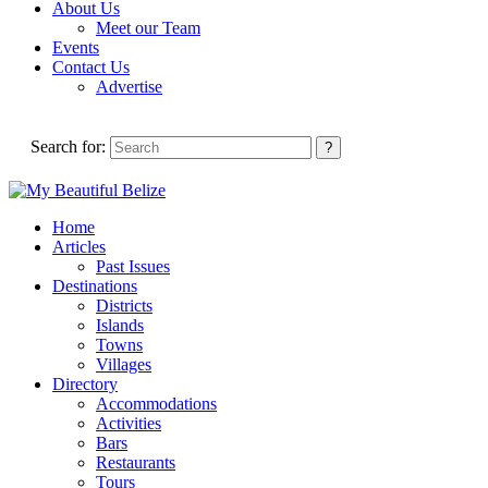
About Us
Meet our Team
Events
Contact Us
Advertise
Search for:
Home
Articles
Past Issues
Destinations
Districts
Islands
Towns
Villages
Directory
Accommodations
Activities
Bars
Restaurants
Tours