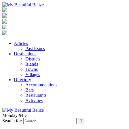
Articles
Past Issues
Destinations
Districts
Islands
Towns
Villages
Directory
Accommodations
Bars
Restaurants
Activities
Monday
84°F
Search for: