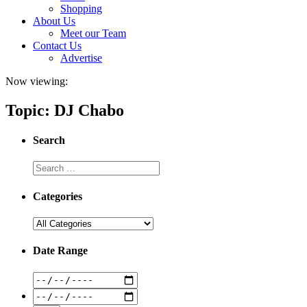
Shopping
About Us
Meet our Team
Contact Us
Advertise
Now viewing:
Topic: DJ Chabo
Search
Categories
Date Range