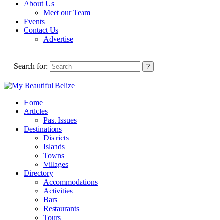
About Us
Meet our Team
Events
Contact Us
Advertise
Search for:
Home
Articles
Past Issues
Destinations
Districts
Islands
Towns
Villages
Directory
Accommodations
Activities
Bars
Restaurants
Tours