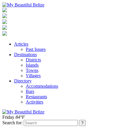
Articles
Past Issues
Destinations
Districts
Islands
Towns
Villages
Directory
Accommodations
Bars
Restaurants
Activities
Friday
84°F
Search for: