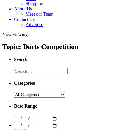
Shopping
About Us
Meet our Team
Contact Us
Advertise
Now viewing:
Topic: Darts Competition
Search
Categories
Date Range