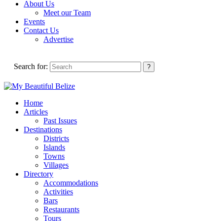
About Us
Meet our Team
Events
Contact Us
Advertise
Search for:
Home
Articles
Past Issues
Destinations
Districts
Islands
Towns
Villages
Directory
Accommodations
Activities
Bars
Restaurants
Tours