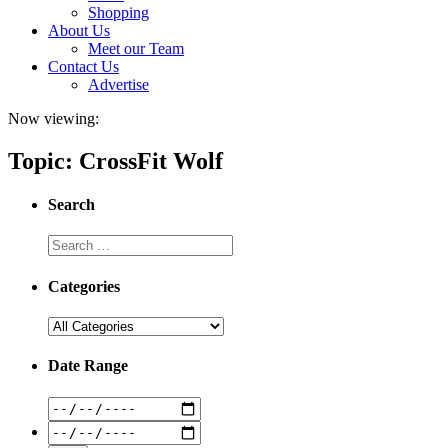
Shopping
About Us
Meet our Team
Contact Us
Advertise
Now viewing:
Topic: CrossFit Wolf
Search
Categories
Date Range