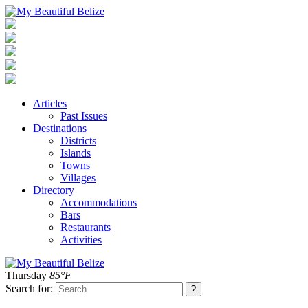
Articles
Past Issues
Destinations
Districts
Islands
Towns
Villages
Directory
Accommodations
Bars
Restaurants
Activities
Thursday
85°F
Search for: