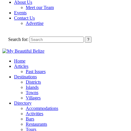
About Us
Meet our Team
Events
Contact Us
Advertise
Search for:
Home
Articles
Past Issues
Destinations
Districts
Islands
Towns
Villages
Directory
Accommodations
Activities
Bars
Restaurants
Tours