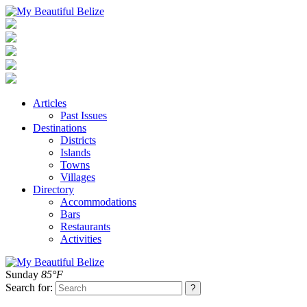
Articles
Past Issues
Destinations
Districts
Islands
Towns
Villages
Directory
Accommodations
Bars
Restaurants
Activities
Sunday
85°F
Search for: