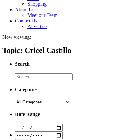
Shopping
About Us
Meet our Team
Contact Us
Advertise
Now viewing:
Topic: Cricel Castillo
Search
Categories
Date Range