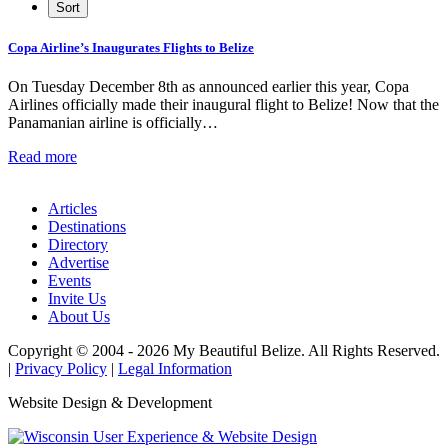
Copa Airline’s Inaugurates Flights to Belize
On Tuesday December 8th as announced earlier this year, Copa
Airlines officially made their inaugural flight to Belize! Now that the
Panamanian airline is officially…
Read more
Articles
Destinations
Directory
Advertise
Events
Invite Us
About Us
Copyright © 2004 - 2026 My Beautiful Belize. All Rights Reserved.
|
Privacy Policy
|
Legal Information
Website Design & Development