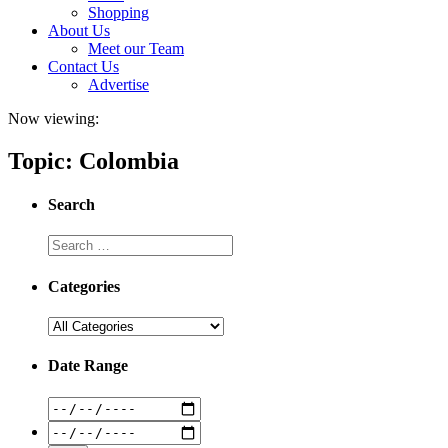
Shopping
About Us
Meet our Team
Contact Us
Advertise
Now viewing:
Topic: Colombia
Search
Categories
Date Range