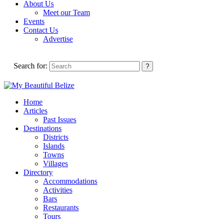
About Us
Meet our Team
Events
Contact Us
Advertise
Search for:
Home
Articles
Past Issues
Destinations
Districts
Islands
Towns
Villages
Directory
Accommodations
Activities
Bars
Restaurants
Tours