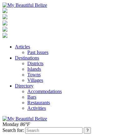
Articles
Past Issues
Destinations
Districts
Islands
Towns
Villages
Directory
Accommodations
Bars
Restaurants
Activities
Monday
86°F
Search for: