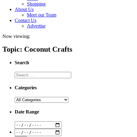
Shopping
About Us
Meet our Team
Contact Us
Advertise
Now viewing:
Topic: Coconut Crafts
Search
Categories
Date Range