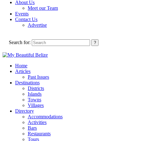
About Us
Meet our Team
Events
Contact Us
Advertise
Search for:
Home
Articles
Past Issues
Destinations
Districts
Islands
Towns
Villages
Directory
Accommodations
Activities
Bars
Restaurants
Tours