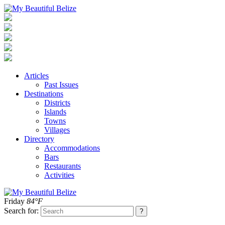
Articles
Past Issues
Destinations
Districts
Islands
Towns
Villages
Directory
Accommodations
Bars
Restaurants
Activities
Friday
84°F
Search for: