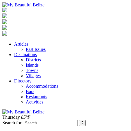
Articles
Past Issues
Destinations
Districts
Islands
Towns
Villages
Directory
Accommodations
Bars
Restaurants
Activities
Thursday
85°F
Search for: