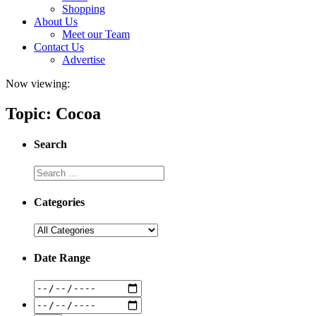
Shopping
About Us
Meet our Team
Contact Us
Advertise
Now viewing:
Topic: Cocoa
Search
Categories
Date Range