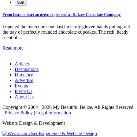
From bean to bar: an organic process at Kakaw Chocolate Company
I opened the oven door one last time, my gloved hands pulling out
the tray of perfectly rounded chocolate cupcakes. The rich, heady
scent of…
Read more
Articles
Destinations
Directory
Advertise
Events
Invite Us
About Us
Copyright © 2004 - 2026 My Beautiful Belize. All Rights Reserved.
|
Privacy Policy
|
Legal Information
Website Design & Development