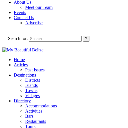
About Us
Meet our Team
Events
Contact Us
Advertise
Search for:
Home
Articles
Past Issues
Destinations
Districts
Islands
Towns
Villages
Directory
Accommodations
Activities
Bars
Restaurants
Tours