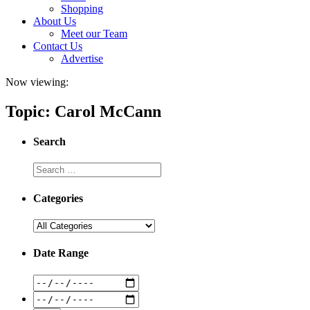
Shopping
About Us
Meet our Team
Contact Us
Advertise
Now viewing:
Topic: Carol McCann
Search
Categories
Date Range