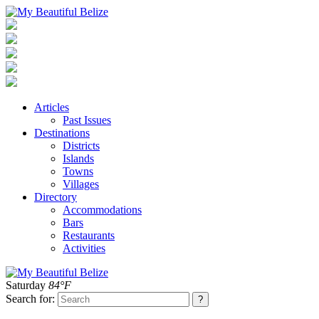
Articles
Past Issues
Destinations
Districts
Islands
Towns
Villages
Directory
Accommodations
Bars
Restaurants
Activities
Saturday
84°F
Search for: