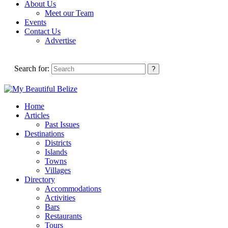
About Us
Meet our Team
Events
Contact Us
Advertise
Search for:
Home
Articles
Past Issues
Destinations
Districts
Islands
Towns
Villages
Directory
Accommodations
Activities
Bars
Restaurants
Tours