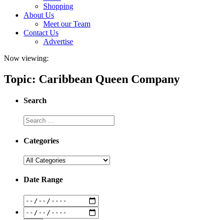
Shopping
About Us
Meet our Team
Contact Us
Advertise
Now viewing:
Topic: Caribbean Queen Company
Search
Categories
Date Range