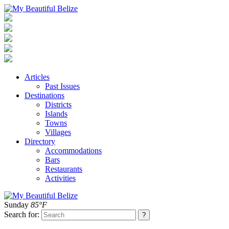
Articles
Past Issues
Destinations
Districts
Islands
Towns
Villages
Directory
Accommodations
Bars
Restaurants
Activities
Sunday
85°F
Search for: