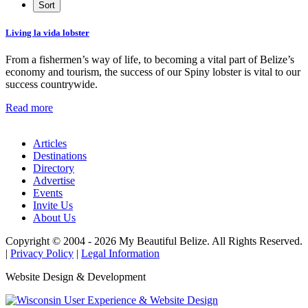
Living la vida lobster
From a fishermen’s way of life, to becoming a vital part of Belize’s
economy and tourism, the success of our Spiny lobster is vital to our
success countrywide.
Read more
Articles
Destinations
Directory
Advertise
Events
Invite Us
About Us
Copyright © 2004 - 2026 My Beautiful Belize. All Rights Reserved.
|
Privacy Policy
|
Legal Information
Website Design & Development