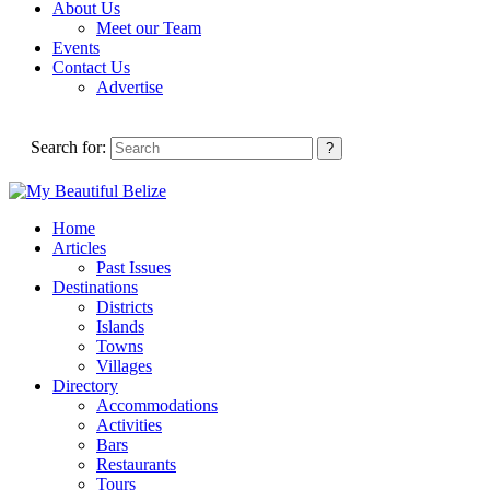
About Us
Meet our Team
Events
Contact Us
Advertise
Search for:
Home
Articles
Past Issues
Destinations
Districts
Islands
Towns
Villages
Directory
Accommodations
Activities
Bars
Restaurants
Tours