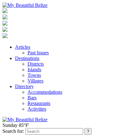
Articles
Past Issues
Destinations
Districts
Islands
Towns
Villages
Directory
Accommodations
Bars
Restaurants
Activities
Sunday
85°F
Search for: