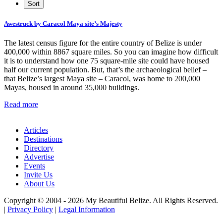
Awestruck by Caracol Maya site’s Majesty
The latest census figure for the entire country of Belize is under
400,000 within 8867 square miles. So you can imagine how difficult
it is to understand how one 75 square-mile site could have housed
half our current population. But, that’s the archaeological belief –
that Belize’s largest Maya site – Caracol, was home to 200,000
Mayas, housed in around 35,000 buildings.
Read more
Articles
Destinations
Directory
Advertise
Events
Invite Us
About Us
Copyright © 2004 - 2026 My Beautiful Belize. All Rights Reserved.
|
Privacy Policy
|
Legal Information