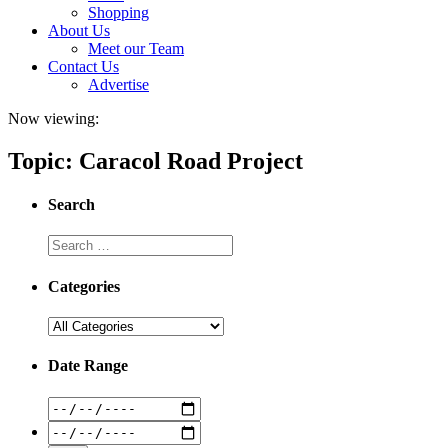
Shopping
About Us
Meet our Team
Contact Us
Advertise
Now viewing:
Topic: Caracol Road Project
Search
Categories
Date Range