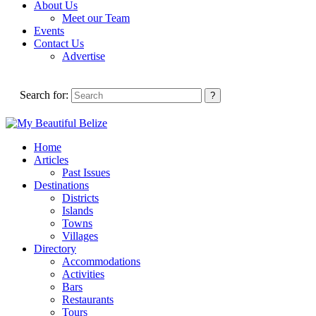
About Us
Meet our Team
Events
Contact Us
Advertise
Search for:
Home
Articles
Past Issues
Destinations
Districts
Islands
Towns
Villages
Directory
Accommodations
Activities
Bars
Restaurants
Tours