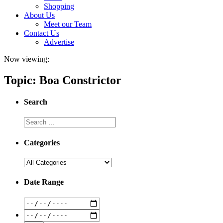
Shopping
About Us
Meet our Team
Contact Us
Advertise
Now viewing:
Topic: Boa Constrictor
Search
Categories
Date Range