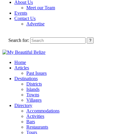
About Us
Meet our Team
Events
Contact Us
Advertise
Search for:
Home
Articles
Past Issues
Destinations
Districts
Islands
Towns
Villages
Directory
Accommodations
Activities
Bars
Restaurants
Tours