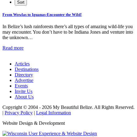
From Wowlas to Iguanas-Encounter the Wild!
In Belize’s lush rainforests there’s all types of amazing wild-life you
may encounter. You don’t have to be Indiana Jones and venture into
the unknown…
Read more
Articles
Destinations
Directory
Advertise
Events
Invite Us
About Us
Copyright © 2004 - 2026 My Beautiful Belize. All Rights Reserved.
|
Privacy Policy
|
Legal Information
Website Design & Development