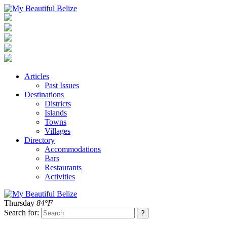
Articles
Past Issues
Destinations
Districts
Islands
Towns
Villages
Directory
Accommodations
Bars
Restaurants
Activities
Thursday
84°F
Search for: