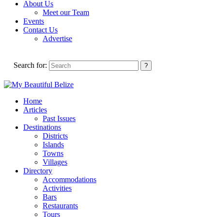
About Us
Meet our Team
Events
Contact Us
Advertise
Search for:
Home
Articles
Past Issues
Destinations
Districts
Islands
Towns
Villages
Directory
Accommodations
Activities
Bars
Restaurants
Tours