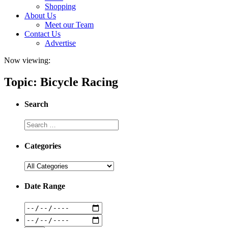
Shopping
About Us
Meet our Team
Contact Us
Advertise
Now viewing:
Topic: Bicycle Racing
Search
Categories
Date Range