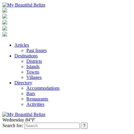
Articles
Past Issues
Destinations
Districts
Islands
Towns
Villages
Directory
Accommodations
Bars
Restaurants
Activities
Wednesday
84°F
Search for: