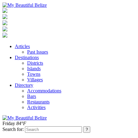
Articles
Past Issues
Destinations
Districts
Islands
Towns
Villages
Directory
Accommodations
Bars
Restaurants
Activities
Friday
84°F
Search for: