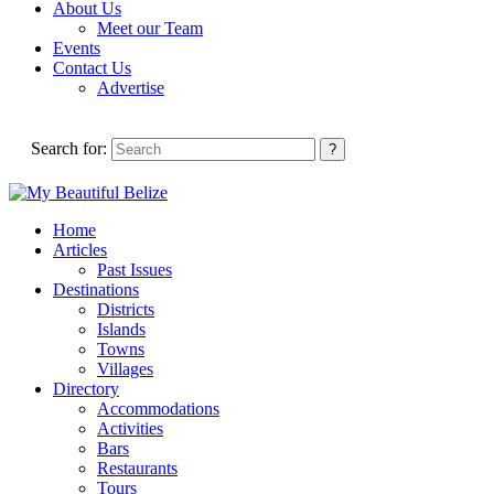
About Us
Meet our Team
Events
Contact Us
Advertise
Search for:
Home
Articles
Past Issues
Destinations
Districts
Islands
Towns
Villages
Directory
Accommodations
Activities
Bars
Restaurants
Tours