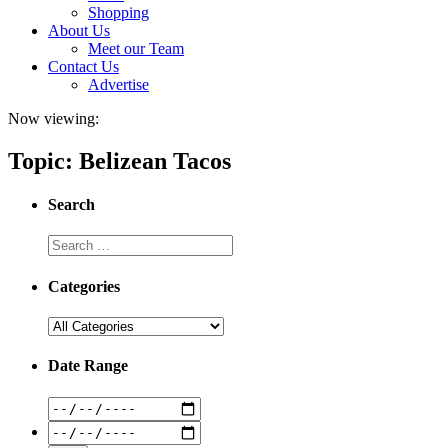
Shopping
About Us
Meet our Team
Contact Us
Advertise
Now viewing:
Topic: Belizean Tacos
Search
Categories
Date Range