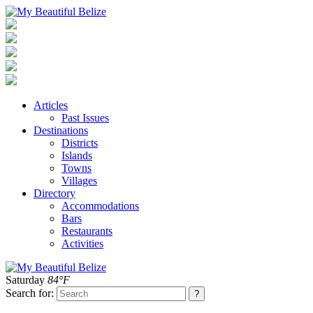
Articles
Past Issues
Destinations
Districts
Islands
Towns
Villages
Directory
Accommodations
Bars
Restaurants
Activities
Saturday
84°F
Search for: