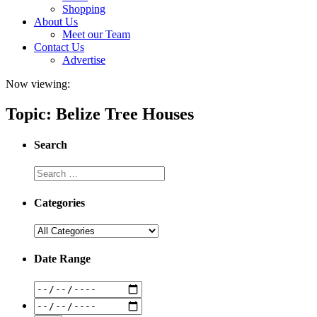
Shopping
About Us
Meet our Team
Contact Us
Advertise
Now viewing:
Topic: Belize Tree Houses
Search
Categories
Date Range