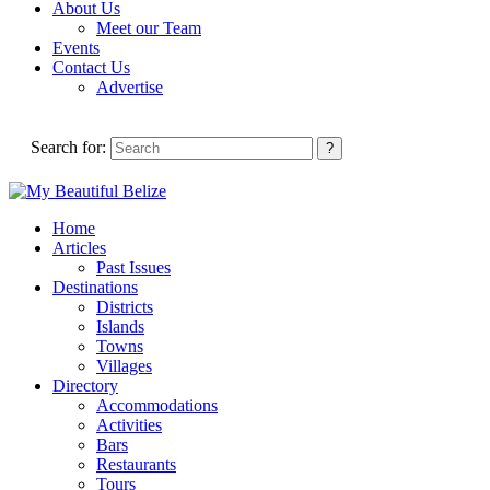
About Us
Meet our Team
Events
Contact Us
Advertise
Search for:
Home
Articles
Past Issues
Destinations
Districts
Islands
Towns
Villages
Directory
Accommodations
Activities
Bars
Restaurants
Tours