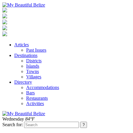
Articles
Past Issues
Destinations
Districts
Islands
Towns
Villages
Directory
Accommodations
Bars
Restaurants
Activities
Wednesday
84°F
Search for: