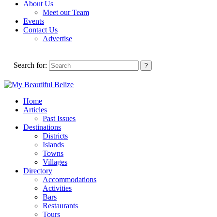
About Us
Meet our Team
Events
Contact Us
Advertise
Search for:
Home
Articles
Past Issues
Destinations
Districts
Islands
Towns
Villages
Directory
Accommodations
Activities
Bars
Restaurants
Tours