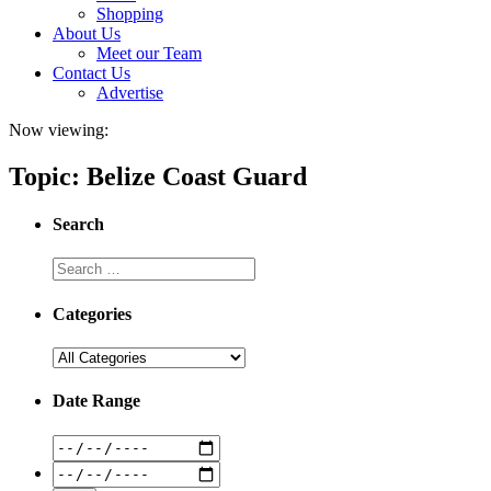
Shopping
About Us
Meet our Team
Contact Us
Advertise
Now viewing:
Topic: Belize Coast Guard
Search
Categories
Date Range