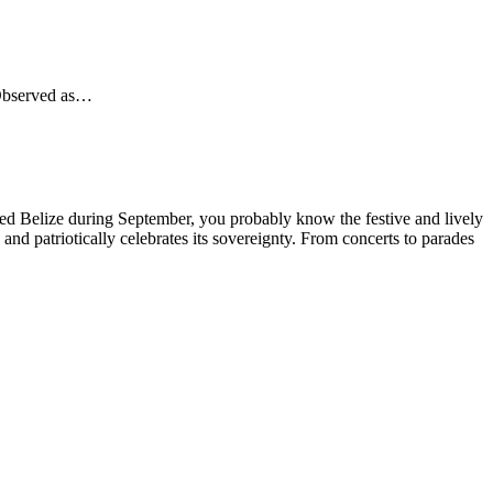
 Observed as…
ed Belize during September, you probably know the festive and lively
and patriotically celebrates its sovereignty. From concerts to parades