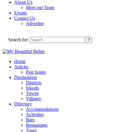
About Us
Meet our Team
Events
Contact Us
Advertise
Search for:
Home
Articles
Past Issues
Destinations
Districts
Islands
Towns
Villages
Directory
Accommodations
Activities
Bars
Restaurants
Tours