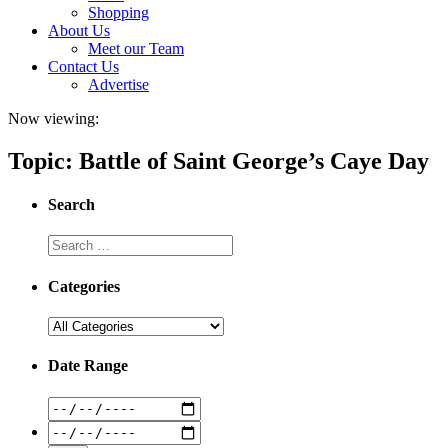
Shopping
About Us
Meet our Team
Contact Us
Advertise
Now viewing:
Topic: Battle of Saint George’s Caye Day
Search
Categories
Date Range