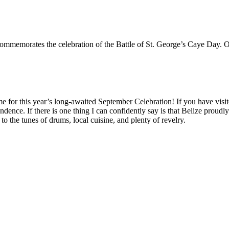
commemorates the celebration of the Battle of St. George’s Caye Day.
or this year’s long-awaited September Celebration! If you have visit
nce. If there is one thing I can confidently say is that Belize proudly 
to the tunes of drums, local cuisine, and plenty of revelry.