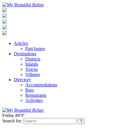
Articles
Past Issues
Destinations
Districts
Islands
Towns
Villages
Directory
Accommodations
Bars
Restaurants
Activities
Friday
84°F
Search for: