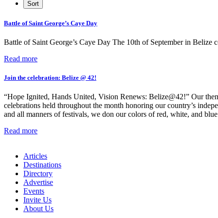
Battle of Saint George’s Caye Day
Battle of Saint George’s Caye Day The 10th of September in Belize 
Read more
Join the celebration: Belize @ 42!
“Hope Ignited, Hands United, Vision Renews: Belize@42!” Our theme f
celebrations held throughout the month honoring our country’s independe
and all manners of festivals, we don our colors of red, white, and blue 
Read more
Articles
Destinations
Directory
Advertise
Events
Invite Us
About Us