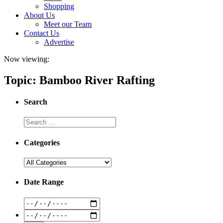
Shopping
About Us
Meet our Team
Contact Us
Advertise
Now viewing:
Topic: Bamboo River Rafting
Search
Categories
Date Range