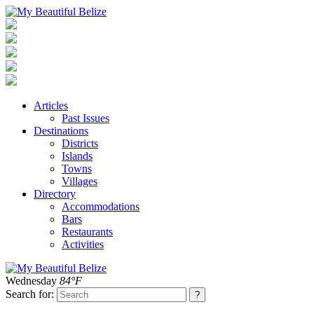
Articles
Past Issues
Destinations
Districts
Islands
Towns
Villages
Directory
Accommodations
Bars
Restaurants
Activities
Wednesday
84°F
Search for: