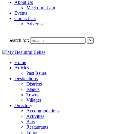
About Us
Meet our Team
Events
Contact Us
Advertise
Search for:
Home
Articles
Past Issues
Destinations
Districts
Islands
Towns
Villages
Directory
Accommodations
Activities
Bars
Restaurants
Tours