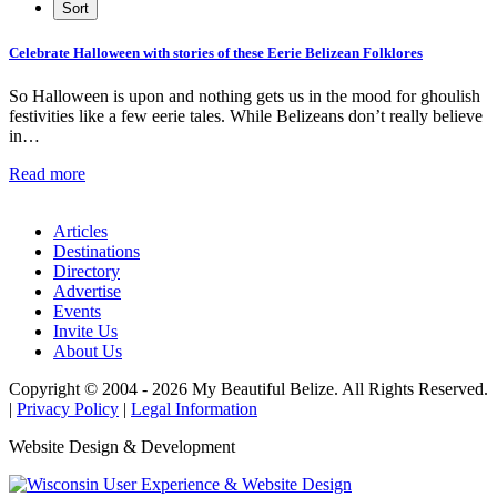
Celebrate Halloween with stories of these Eerie Belizean Folklores
So Halloween is upon and nothing gets us in the mood for ghoulish
festivities like a few eerie tales. While Belizeans don’t really believe
in…
Read more
Articles
Destinations
Directory
Advertise
Events
Invite Us
About Us
Copyright © 2004 - 2026 My Beautiful Belize. All Rights Reserved.
|
Privacy Policy
|
Legal Information
Website Design & Development