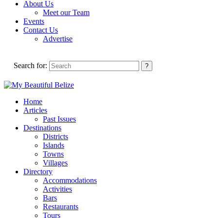
About Us
Meet our Team
Events
Contact Us
Advertise
Search for:
Home
Articles
Past Issues
Destinations
Districts
Islands
Towns
Villages
Directory
Accommodations
Activities
Bars
Restaurants
Tours