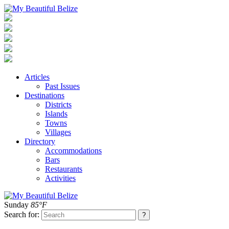
Articles
Past Issues
Destinations
Districts
Islands
Towns
Villages
Directory
Accommodations
Bars
Restaurants
Activities
Sunday
85°F
Search for: