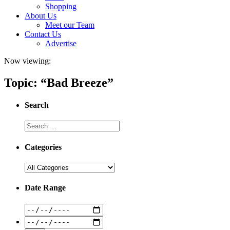
Shopping
About Us
Meet our Team
Contact Us
Advertise
Now viewing:
Topic: “Bad Breeze”
Search
Categories
Date Range