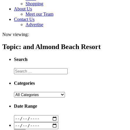
Shopping
About Us
Meet our Team
Contact Us
Advertise
Now viewing:
Topic: and Almond Beach Resort
Search
Categories
Date Range