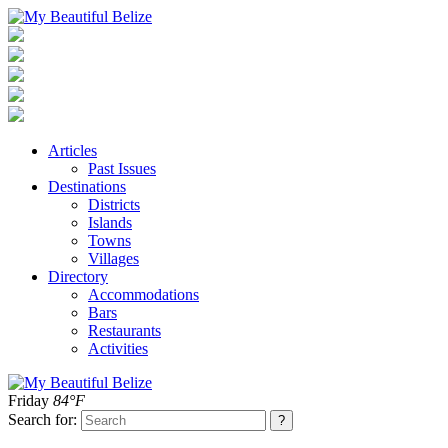
Articles
Past Issues
Destinations
Districts
Islands
Towns
Villages
Directory
Accommodations
Bars
Restaurants
Activities
Friday
84°F
Search for: