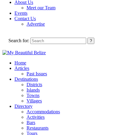
About Us
Meet our Team
Events
Contact Us
Advertise
Search for:
Home
Articles
Past Issues
Destinations
Districts
Islands
Towns
Villages
Directory
Accommodations
Activities
Bars
Restaurants
Tours