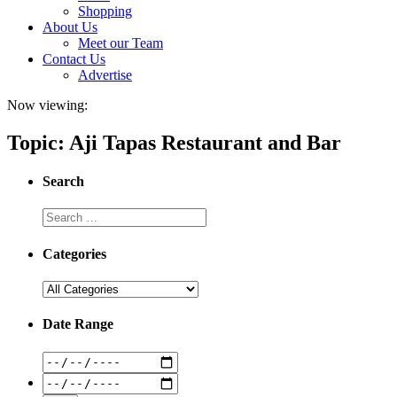
Shopping
About Us
Meet our Team
Contact Us
Advertise
Now viewing:
Topic: Aji Tapas Restaurant and Bar
Search
Categories
Date Range