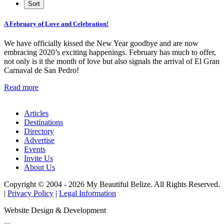
A February of Love and Celebration!
We have officially kissed the New Year goodbye and are now
embracing 2020’s exciting happenings. February has much to offer,
not only is it the month of love but also signals the arrival of El Gran
Carnaval de San Pedro!
Read more
Articles
Destinations
Directory
Advertise
Events
Invite Us
About Us
Copyright © 2004 - 2026 My Beautiful Belize. All Rights Reserved.
|
Privacy Policy
|
Legal Information
Website Design & Development