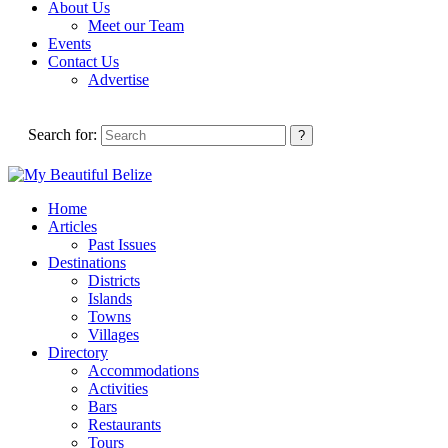
About Us
Meet our Team
Events
Contact Us
Advertise
Search for:
Home
Articles
Past Issues
Destinations
Districts
Islands
Towns
Villages
Directory
Accommodations
Activities
Bars
Restaurants
Tours