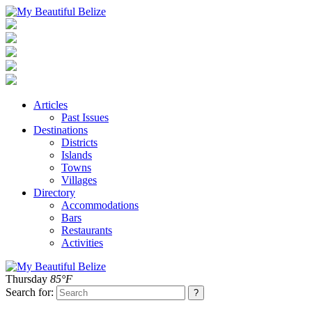
Articles
Past Issues
Destinations
Districts
Islands
Towns
Villages
Directory
Accommodations
Bars
Restaurants
Activities
Thursday
85°F
Search for: