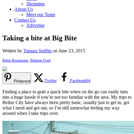
Shopping
About Us
Meet our Team
Contact Us
Advertise
Taking a bite at Big Bite
Written by
Tamara Sniffin
on June 23, 2015
Belize Restaurants
,
Belizean Food
Twitter
Facebook
64
Pinterest
Finding a place to grab a quick bite when on the go can easily turn
into a huge hassle if you’re not too familiar with the area. My trips to
Belize City have always been pretty basic, usually just to get in, get
what I need and get out, so I’m still somewhat feeling my way
around when I take trips over.