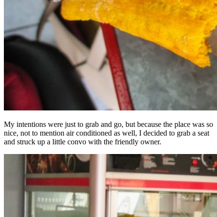
My intentions were just to grab and go, but because the place was so
nice, not to mention air conditioned as well, I decided to grab a seat
and struck up a little convo with the friendly owner.