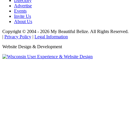
Directory
Advertise
Events
Invite Us
About Us
Copyright © 2004 - 2026 My Beautiful Belize. All Rights Reserved.
|
Privacy Policy
|
Legal Information
Website Design & Development