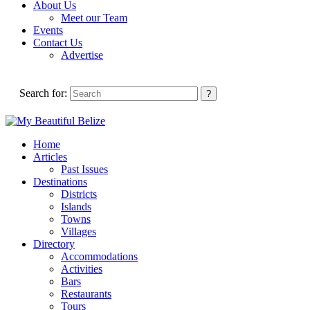
About Us
Meet our Team
Events
Contact Us
Advertise
Search for:
Home
Articles
Past Issues
Destinations
Districts
Islands
Towns
Villages
Directory
Accommodations
Activities
Bars
Restaurants
Tours