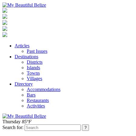
Articles
Past Issues
Destinations
Districts
Islands
Towns
Villages
Directory
Accommodations
Bars
Restaurants
Activities
Thursday
85°F
Search for: