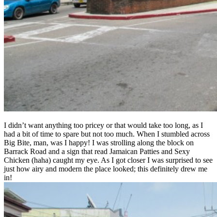
I didn’t want anything too pricey or that would take too long, as I
had a bit of time to spare but not too much. When I stumbled across
Big Bite, man, was I happy! I was strolling along the block on
Barrack Road and a sign that read Jamaican Patties and Sexy
Chicken (haha) caught my eye. As I got closer I was surprised to see
just how airy and modern the place looked; this definitely drew me
in!