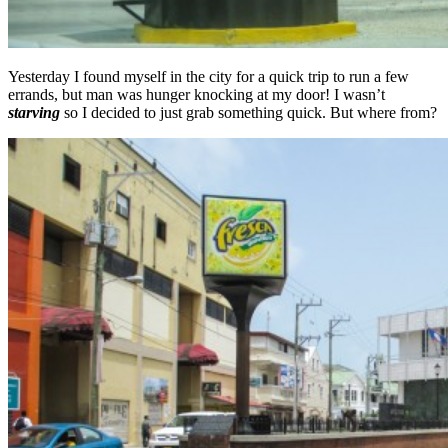
Yesterday I found myself in the city for a quick trip to run a few
errands, but man was hunger knocking at my door! I wasn’t
starving
so I decided to just grab something quick. But where from?