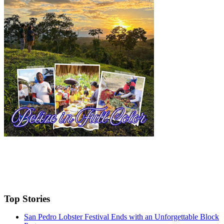
Top Stories
San Pedro Lobster Festival Ends with an Unforgettable Block