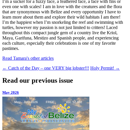
I’m a sucker for a fuzzy face, a feathered face, a face with fins or
even one with scales! I am in love with the creatures and the flora
that are synonymous with Belize and every opportunity I have to
learn more about them and explore their wild habitats I am there!
I’m the happiest when I’m snorkeling the reef and swimming with
turtles, however my passion is not just limited to critters! Laced
throughout this compact jungle gem of a country live the Kriol,
Maya, Garifuna, Mestizo and Spanish people, and experiencing
each culture, especially their celebrations is one of my favorite
pastimes.
Read Tamara's other articles
←
Catch of the Day – one VERY big lobster!!!
Holy Permit!
→
Read our previous issue
May 2026