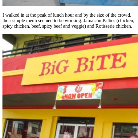
I walked in at the peak of lunch hour and by the size of the crowd,
their simple menu seemed to be working: Jamaican Patties (chicken,
spicy chicken, beef, spicy beef and veggie) and Rotisserie chicken.