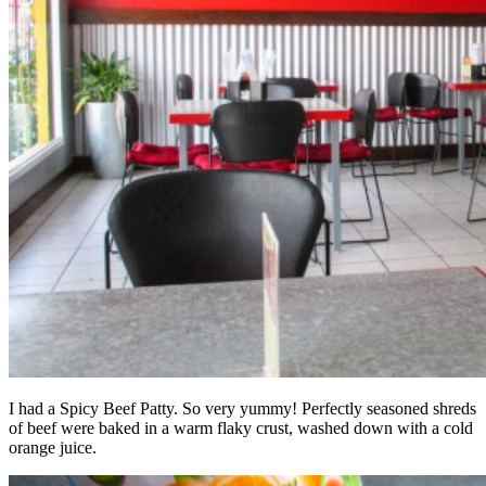
I had a Spicy Beef Patty. So very yummy! Perfectly seasoned shreds
of beef were baked in a warm flaky crust, washed down with a cold
orange juice.