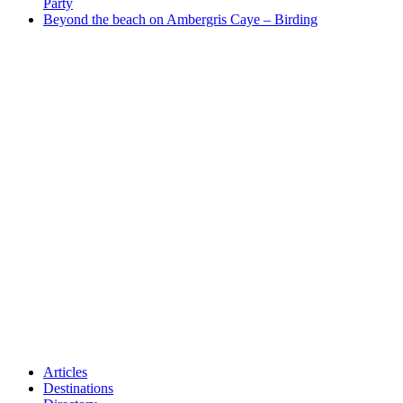
Party
Beyond the beach on Ambergris Caye – Birding
Articles
Destinations