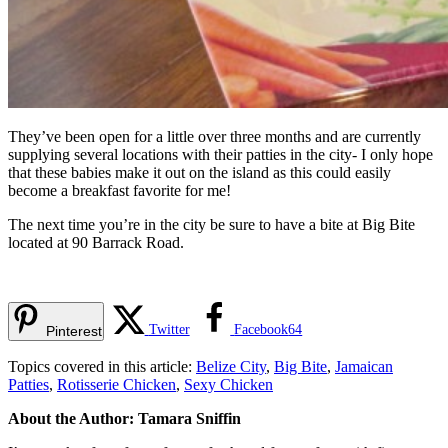
They’ve been open for a little over three months and are currently
supplying several locations with their patties in the city- I only hope
that these babies make it out on the island as this could easily
become a breakfast favorite for me!
The next time you’re in the city be sure to have a bite at Big Bite
located at 90 Barrack Road.
Twitter
Facebook
64
Pinterest
Topics covered in this article:
Belize City
,
Big Bite
,
Jamaican
Patties
,
Rotisserie Chicken
,
Sexy Chicken
About the Author: Tamara Sniffin